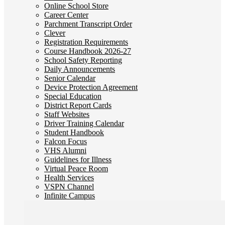
Online School Store
Career Center
Parchment Transcript Order
Clever
Registration Requirements
Course Handbook 2026-27
School Safety Reporting
Daily Announcements
Senior Calendar
Device Protection Agreement
Special Education
District Report Cards
Staff Websites
Driver Training Calendar
Student Handbook
Falcon Focus
VHS Alumni
Guidelines for Illness
Virtual Peace Room
Health Services
VSPN Channel
Infinite Campus