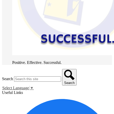
Positive. Effective. Successful.
Search
Search
Select Language
▼
Useful Links