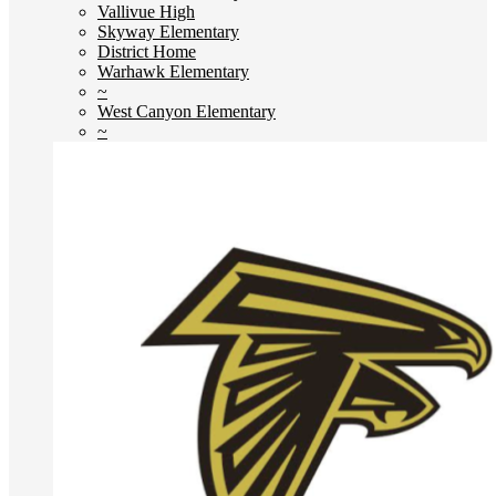
Vallivue High
Skyway Elementary
District Home
Warhawk Elementary
~
West Canyon Elementary
~