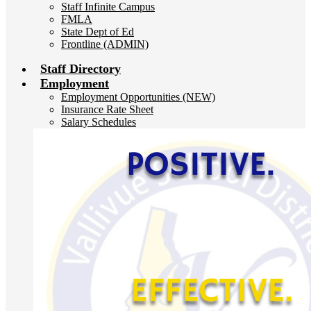
Staff Infinite Campus
FMLA
State Dept of Ed
Frontline (ADMIN)
Staff Directory
Employment
Employment Opportunities (NEW)
Insurance Rate Sheet
Salary Schedules