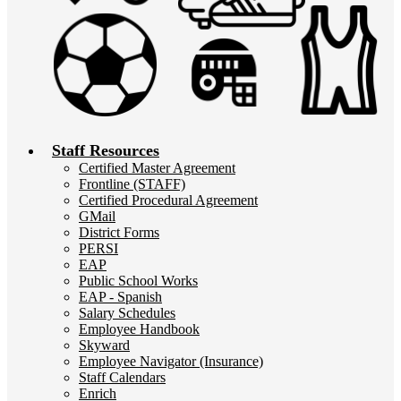
Staff Resources
Certified Master Agreement
Frontline (STAFF)
Certified Procedural Agreement
GMail
District Forms
PERSI
EAP
Public School Works
EAP - Spanish
Salary Schedules
Employee Handbook
Skyward
Employee Navigator (Insurance)
Staff Calendars
Enrich