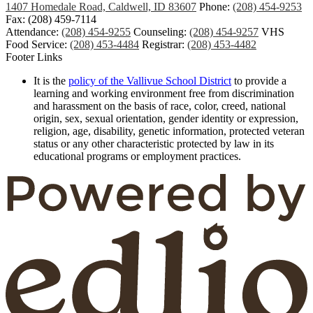
1407 Homedale Road, Caldwell, ID 83607
Phone:
(208) 454-9253
Fax: (208) 459-7114
Attendance:
(208) 454-9255
Counseling:
(208) 454-9257
VHS
Food Service:
(208) 453-4484
Registrar:
(208) 453-4482
Footer Links
It is the
policy of the Vallivue School District
to provide a
learning and working environment free from discrimination
and harassment on the basis of race, color, creed, national
origin, sex, sexual orientation, gender identity or expression,
religion, age, disability, genetic information, protected veteran
status or any other characteristic protected by law in its
educational programs or employment practices.