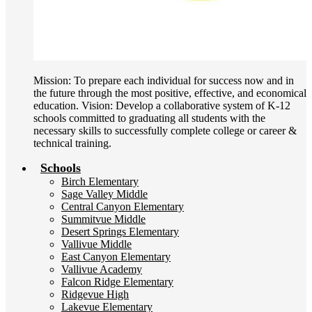
Mission: To prepare each individual for success now and in
the future through the most positive, effective, and economical
education. Vision: Develop a collaborative system of K-12
schools committed to graduating all students with the
necessary skills to successfully complete college or career &
technical training.
Schools
Birch Elementary
Sage Valley Middle
Central Canyon Elementary
Summitvue Middle
Desert Springs Elementary
Vallivue Middle
East Canyon Elementary
Vallivue Academy
Falcon Ridge Elementary
Ridgevue High
Lakevue Elementary