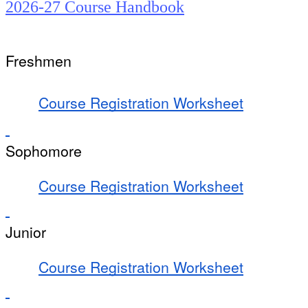
2026-27 Course Handbook
Freshmen
Course Registration Worksheet
Sophomore
Course Registration Worksheet
Junior
Course Registration Worksheet