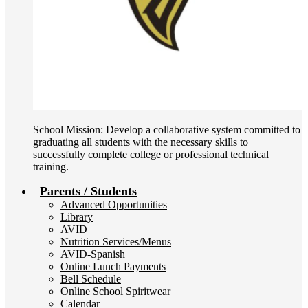
School Mission: Develop a collaborative system committed to
graduating all students with the necessary skills to
successfully complete college or professional technical
training.
Parents / Students
Advanced Opportunities
Library
AVID
Nutrition Services/Menus
AVID-Spanish
Online Lunch Payments
Bell Schedule
Online School Spiritwear
Calendar