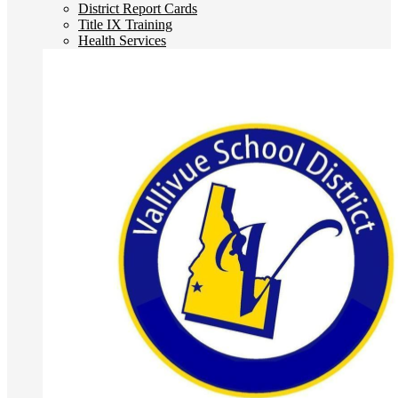
District Report Cards
Title IX Training
Health Services