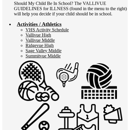
Should My Child Be In School? The VALLIVUE
GUIDELINES for ILLNESS (found in the menu to the right)
will help you decide if your child should be in school.
Activities / Athletics
VHS Activity Schedule
Vallivue High
Vallivue Middle
Ridgevue High
Sage Valley Middle
Summitvue Middle