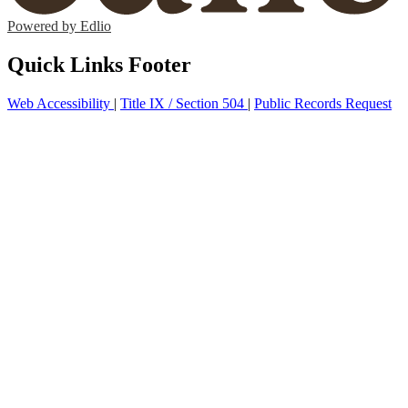
Powered by Edlio
Quick Links Footer
Web Accessibility
|
Title IX / Section 504
|
Public Records Request