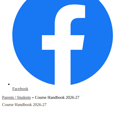
Facebook
Parents / Students
»
Course Handbook 2026-27
Course Handbook 2026-27