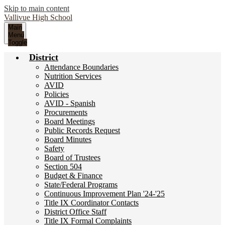
Skip to main content
Vallivue
High School
Main
Menu
Toggle
District
Attendance Boundaries
Nutrition Services
AVID
Policies
AVID - Spanish
Procurements
Board Meetings
Public Records Request
Board Minutes
Safety
Board of Trustees
Section 504
Budget & Finance
State/Federal Programs
Continuous Improvement Plan '24-'25
Title IX Coordinator Contacts
District Office Staff
Title IX Formal Complaints