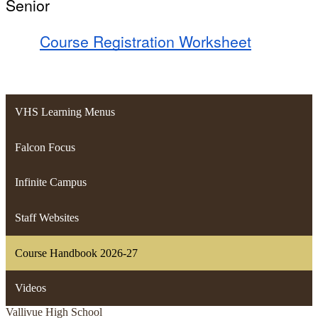
Senior
Course Registration Worksheet
VHS Learning Menus
Falcon Focus
Infinite Campus
Staff Websites
Course Handbook 2026-27
Videos
Vallivue
High School